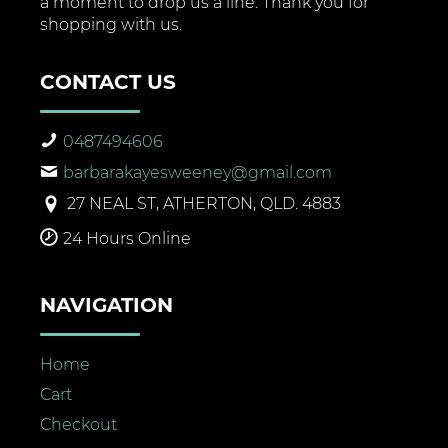
a moment to drop us a line. Thank you for
shopping with us.
CONTACT US
0487494606
barbarakayesweeney@gmail.com
27 NEAL ST, ATHERTON, QLD. 4883
24 Hours Online
NAVIGATION
Home
Cart
Checkout