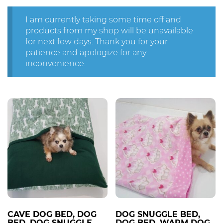
I am currently taking some time off and
products from my shop will be unavailable
for next few days. Thank you for your
patience and apologize for any
inconvenience.
CAVE DOG BED, DOG
DOG SNUGGLE BED,
BED, DOG SNUGGLE
DOG BED, WARM DOG