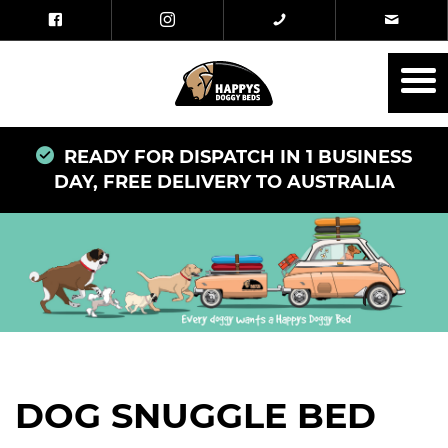
READY FOR DISPATCH IN 1 BUSINESS
DAY, FREE DELIVERY TO AUSTRALIA
DOG SNUGGLE BED