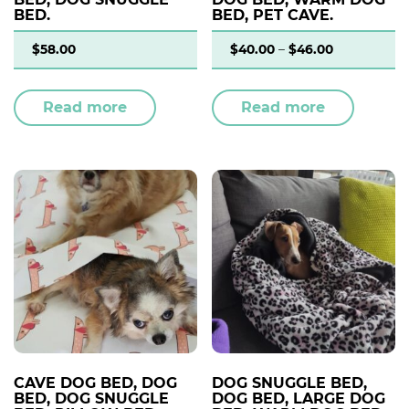
BED.
BED, PET CAVE.
$
58.00
$
40.00
–
$
46.00
Read more
Read more
CAVE DOG BED, DOG
DOG SNUGGLE BED,
BED, DOG SNUGGLE
DOG BED, LARGE DOG