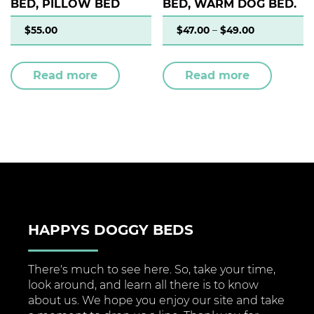
BED, PILLOW BED
BED, WARM DOG BED.
$
55.00
$
47.00
–
$
49.00
Read more
Read more
HAPPYS DOGGY BEDS
There's much to see here. So, take your time,
look around, and learn all there is to know
about us. We hope you enjoy our site and take