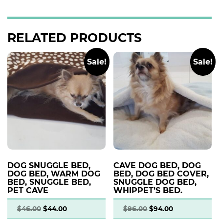
RELATED PRODUCTS
Sale!
Sale!
DOG SNUGGLE BED,
CAVE DOG BED, DOG
DOG BED, WARM DOG
BED, DOG BED COVER,
BED, SNUGGLE BED,
SNUGGLE DOG BED,
PET CAVE
WHIPPET’S BED.
$
46.00
$
44.00
$
96.00
$
94.00