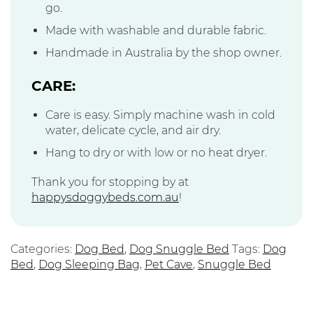
go.
Made with washable and durable fabric.
Handmade in Australia by the shop owner.
CARE:
Care is easy. Simply machine wash in cold
water, delicate cycle, and air dry.
Hang to dry or with low or no heat dryer.
Thank you for stopping by at
happysdoggybeds.com.au
!
Categories:
Dog Bed
,
Dog Snuggle Bed
Tags:
Dog
Bed
,
Dog Sleeping Bag
,
Pet Cave
,
Snuggle Bed