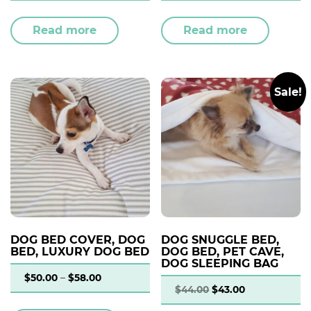
Read more
Read more
Sale!
DOG BED COVER, DOG
DOG SNUGGLE BED,
BED, LUXURY DOG BED
DOG BED, PET CAVE,
DOG SLEEPING BAG
$
50.00
–
$
58.00
$
44.00
$
43.00