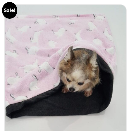
Sale!