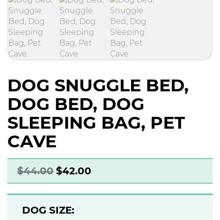
DOG SNUGGLE BED,
DOG BED, DOG
SLEEPING BAG, PET
CAVE
$
44.00
$
42.00
DOG SIZE: