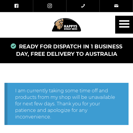
READY FOR DISPATCH IN 1 BUSINESS
DAY, FREE DELIVERY TO AUSTRALIA
I am currently taking some time off and
products from my shop will be unavailable
for next few days. Thank you for your
patience and apologize for any
inconvenience.