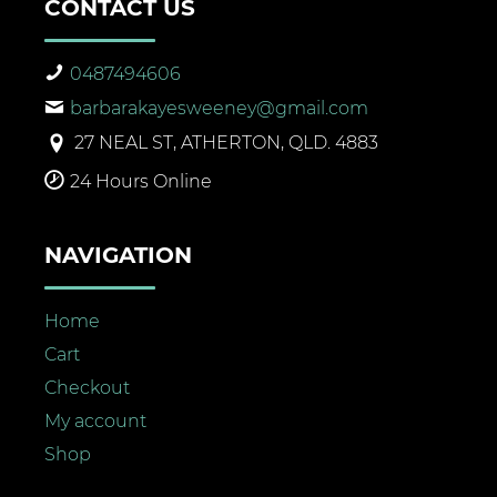
CONTACT US
0487494606
barbarakayesweeney@gmail.com
27 NEAL ST, ATHERTON, QLD. 4883
24 Hours Online
NAVIGATION
Home
Cart
Checkout
My account
Shop