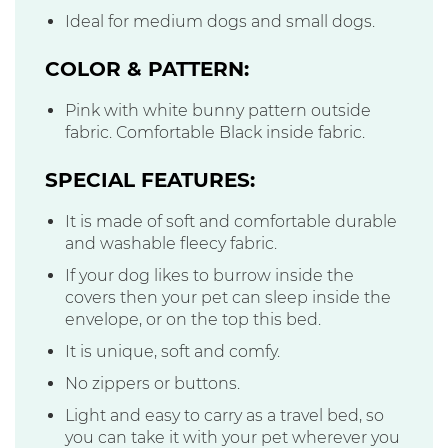
Ideal for medium dogs and small dogs.
COLOR & PATTERN:
Pink with white bunny pattern outside
fabric. Comfortable Black inside fabric.
SPECIAL FEATURES:
It is made of soft and comfortable durable
and washable fleecy fabric.
If your dog likes to burrow inside the
covers then your pet can sleep inside the
envelope, or on the top this bed.
It is unique, soft and comfy.
No zippers or buttons.
Light and easy to carry as a travel bed, so
you can take it with your pet wherever you