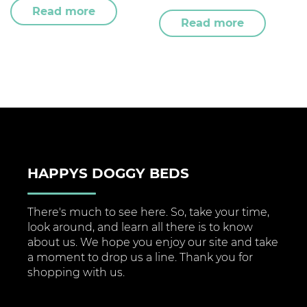
Read more
Read more
HAPPYS DOGGY BEDS
There's much to see here. So, take your time,
look around, and learn all there is to know
about us. We hope you enjoy our site and take
a moment to drop us a line. Thank you for
shopping with us.