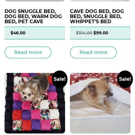
DOG SNUGGLE BED,
CAVE DOG BED, DOG
DOG BED, WARM DOG
BED, SNUGGLE BED,
BED, PET CAVE
WHIPPET’S BED
$
46.00
$
104.00
$
99.00
Read more
Read more
Sale!
Sale!