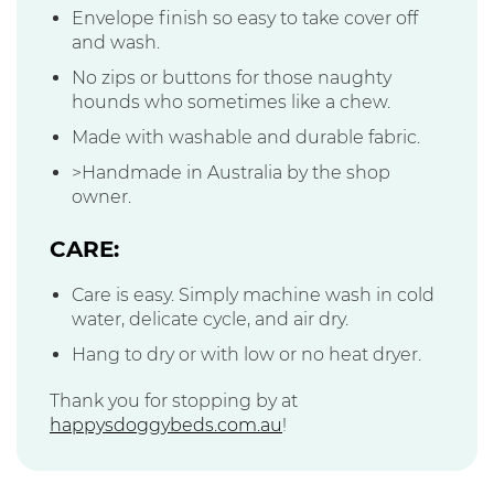
Envelope finish so easy to take cover off
and wash.
No zips or buttons for those naughty
hounds who sometimes like a chew.
Made with washable and durable fabric.
>Handmade in Australia by the shop
owner.
CARE:
Care is easy. Simply machine wash in cold
water, delicate cycle, and air dry.
Hang to dry or with low or no heat dryer.
Thank you for stopping by at
happysdoggybeds.com.au
!