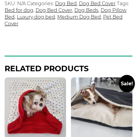
SKU:
N/A
Categories:
Dog Bed
,
Dog Bed Cover
Tags:
Bed for dog
,
Dog Bed Cover
,
Dog Beds
,
Dog Pillow
Bed
,
Luxury dog bed
,
Medium Dog Bed
,
Pet Bed
Cover
RELATED PRODUCTS
Sale!