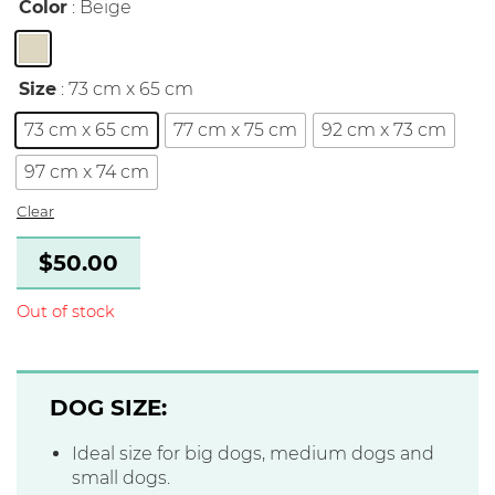
Color
: Beige
Size
: 73 cm x 65 cm
73 cm x 65 cm
77 cm x 75 cm
92 cm x 73 cm
97 cm x 74 cm
Clear
$
50.00
Out of stock
DOG SIZE:
Ideal size for big dogs, medium dogs and
small dogs.