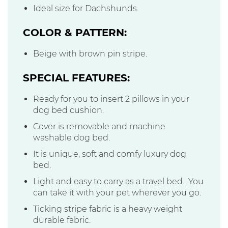
Ideal size for Dachshunds.
COLOR & PATTERN:
Beige with brown pin stripe.
SPECIAL FEATURES:
Ready for you to insert 2 pillows in your
dog bed cushion.
Cover is removable and machine
washable dog bed.
It is unique, soft and comfy luxury dog
bed.
Light and easy to carry as a travel bed. You
can take it with your pet wherever you go.
Ticking stripe fabric is a heavy weight
durable fabric.