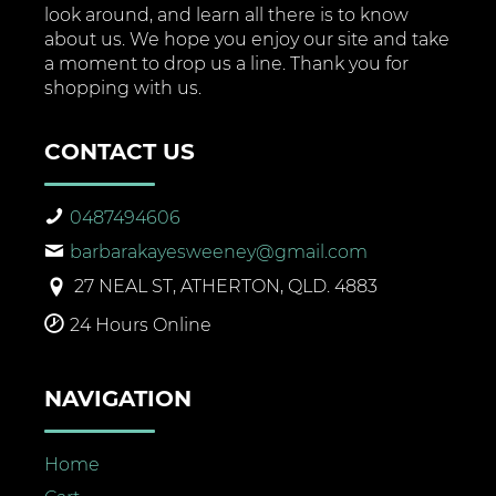
look around, and learn all there is to know
about us. We hope you enjoy our site and take
a moment to drop us a line. Thank you for
shopping with us.
CONTACT US
0487494606
barbarakayesweeney@gmail.com
27 NEAL ST, ATHERTON, QLD. 4883
24 Hours Online
NAVIGATION
Home