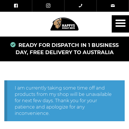
READY FOR DISPATCH IN 1 BUSINESS
DAY, FREE DELIVERY TO AUSTRALIA
I am currently taking some time off and
products from my shop will be unavailable
for next few days. Thank you for your
patience and apologize for any
inconvenience.