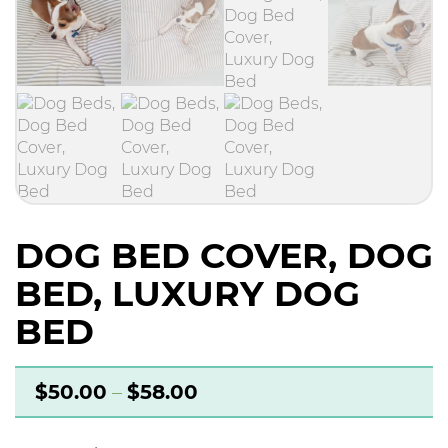
DOG BED COVER, DOG
BED, LUXURY DOG
BED
$
50.00
–
$
58.00