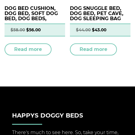
DOG BED CUSHION,
DOG SNUGGLE BED,
DOG BED, SOFT DOG
DOG BED, PET CAVE,
BED, DOG BEDS,
DOG SLEEPING BAG
$
58.00
$
56.00
$
44.00
$
43.00
Read more
Read more
HAPPYS DOGGY BEDS
There's much to see here. So, take your time,