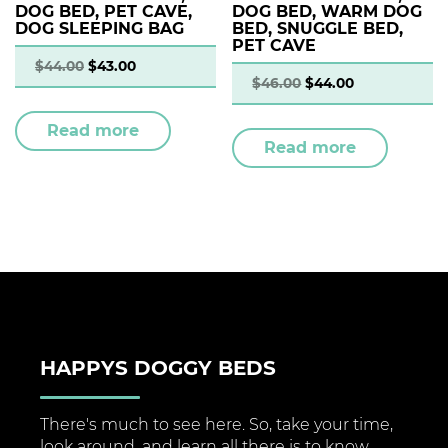
DOG BED, PET CAVE,
DOG BED, WARM DOG
DOG SLEEPING BAG
BED, SNUGGLE BED,
PET CAVE
$
44.00
$
43.00
$
46.00
$
44.00
Read more
Read more
HAPPYS DOGGY BEDS
There's much to see here. So, take your time,
look around, and learn all there is to know