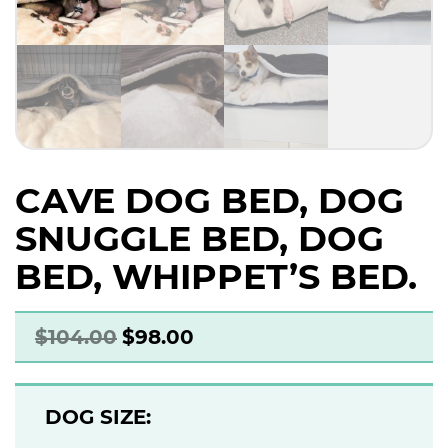
CAVE DOG BED, DOG
SNUGGLE BED, DOG
BED, WHIPPET’S BED.
$
104.00
$
98.00
DOG SIZE: