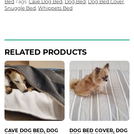
Bed
Tags:
Cave Dog Bed
,
Dog Bed
,
Dog Bed Cover
,
Snuggle Bed
,
Whippets Bed
RELATED PRODUCTS
CAVE DOG BED, DOG
DOG BED COVER, DOG