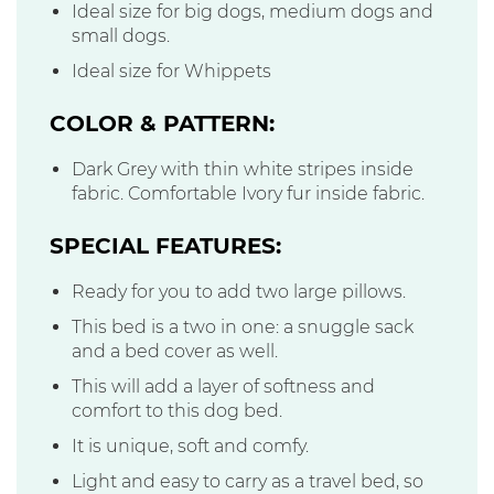
Ideal size for big dogs, medium dogs and
small dogs.
Ideal size for Whippets
COLOR & PATTERN:
Dark Grey with thin white stripes inside
fabric. Comfortable Ivory fur inside fabric.
SPECIAL FEATURES:
Ready for you to add two large pillows.
This bed is a two in one: a snuggle sack
and a bed cover as well.
This will add a layer of softness and
comfort to this dog bed.
It is unique, soft and comfy.
Light and easy to carry as a travel bed, so