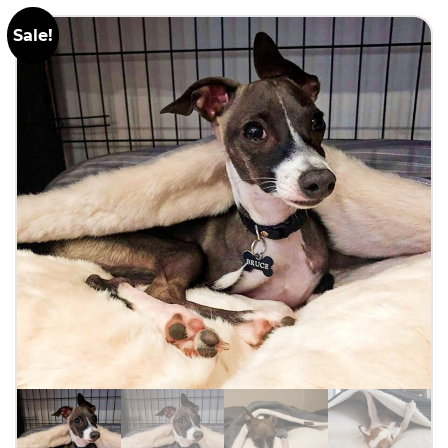
Sale!