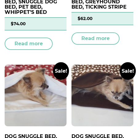
BED, SNUGGLE DOG
BED, GREYHOUND
BED, PET BED,
BED, TICKING STRIPE
WHIPPET’S BED
$
62.00
$
74.00
Read more
Read more
Sale!
Sale!
DOG SNUGGLE BED,
DOG SNUGGLE BED,