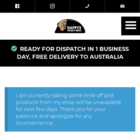
READY FOR DISPATCH IN 1 BUSINESS
DAY, FREE DELIVERY TO AUSTRALIA
I am currently taking some time off and
products from my shop will be unavailable
for next few days. Thank you for your
patience and apologize for any
inconvenience.