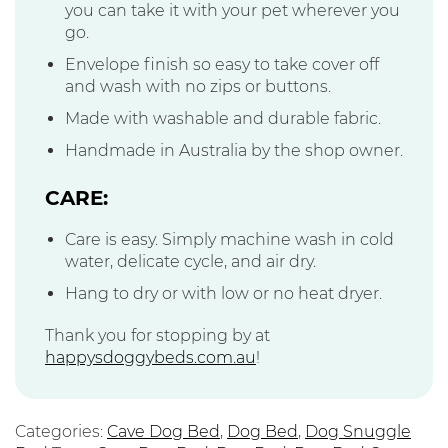
you can take it with your pet wherever you
go.
Envelope finish so easy to take cover off
and wash with no zips or buttons.
Made with washable and durable fabric.
Handmade in Australia by the shop owner.
CARE:
Care is easy. Simply machine wash in cold
water, delicate cycle, and air dry.
Hang to dry or with low or no heat dryer.
Thank you for stopping by at
happysdoggybeds.com.au
!
Categories:
Cave Dog Bed
,
Dog Bed
,
Dog Snuggle