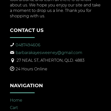
about us. We hope you enjoy our site and take
a moment to drop us a line. Thank you for
shopping with us.
CONTACT US
0487494606
barbarakayesweeney@gmail.com
27 NEAL ST, ATHERTON, QLD. 4883
24 Hours Online
NAVIGATION
Home
Cart