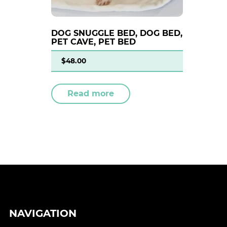
DOG SNUGGLE BED, DOG BED,
PET CAVE, PET BED
$
48.00
Read more
NAVIGATION