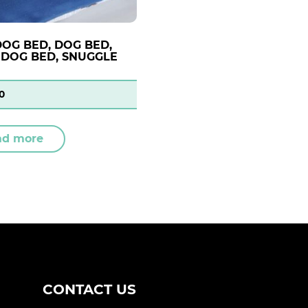
DOG BED, DOG BED,
DOG BED, SNUGGLE
0
ad more
CONTACT US