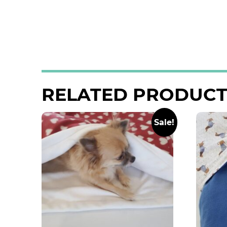
RELATED PRODUCT
Sale!