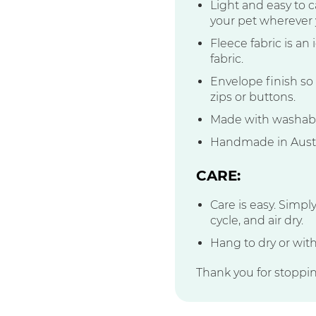
Light and easy to ca
your pet wherever 
Fleece fabric is an
fabric.
Envelope finish so 
zips or buttons.
Made with washable
Handmade in Austr
CARE:
Care is easy. Simpl
cycle, and air dry.
Hang to dry or with
Thank you for stoppi