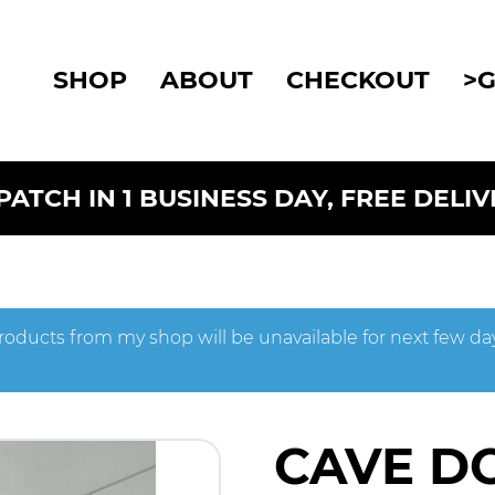
SHOP
ABOUT
CHECKOUT
>
ATCH IN 1 BUSINESS DAY, FREE DELI
roducts from my shop will be unavailable for next few da
CAVE D