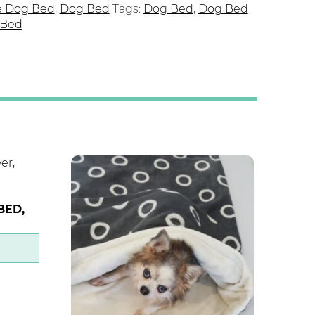
e Dog Bed
,
Dog Bed
Tags:
Dog Bed
,
Dog Bed
 Bed
BED,