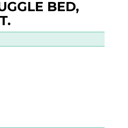
UGGLE BED,
T.