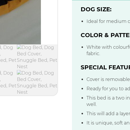
DOG SIZE:
Ideal for medium 
COLOR & PATTE
White with colourfu
fabric.
SPECIAL FEATU
Cover is removabl
Ready for you to ad
This bed is a two i
well.
This will add a lay
It is unique, soft a