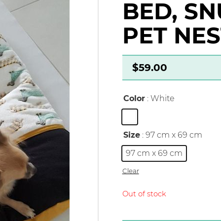
BED, SN
PET NES
$
59.00
Color
: White
Size
: 97 cm x 69 cm
97 cm x 69 cm
Clear
Out of stock