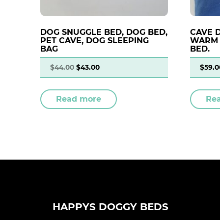
DOG SNUGGLE BED, DOG BED,
CAVE 
PET CAVE, DOG SLEEPING
WARM 
BAG
BED.
$
44.00
$
43.00
$
59.0
Read more
Re
HAPPYS DOGGY BEDS