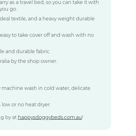
rry as a travel bed, so you can take it with
you go.
 ideal textile, and a heavy weight durable
easy to take cover off and wash with no
 and durable fabric.
alia by the shop owner.
y machine wash in cold water, delicate
 low or no heat dryer.
ng by at
happysdoggybeds.com.au
!