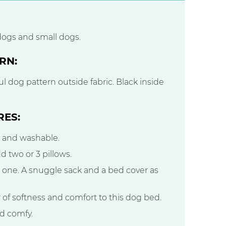
dogs and small dogs.
RN:
l dog pattern outside fabric. Black inside
RES:
e and washable.
d two or 3 pillows.
n one. A snuggle sack and a bed cover as
er of softness and comfort to this dog bed.
nd comfy.