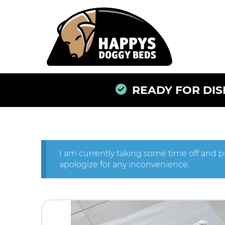
READY FOR DISP
I am currently taking some time off and p
apologize for any inconvenience.