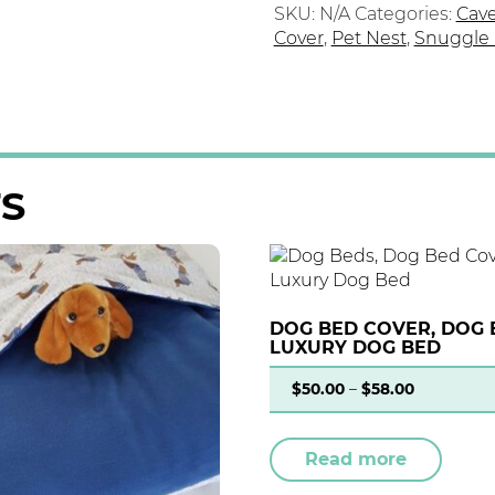
SKU:
N/A
Categories:
Cav
Cover
,
Pet Nest
,
Snuggle
S
DOG BED COVER, DOG 
LUXURY DOG BED
$
50.00
–
$
58.00
Read more