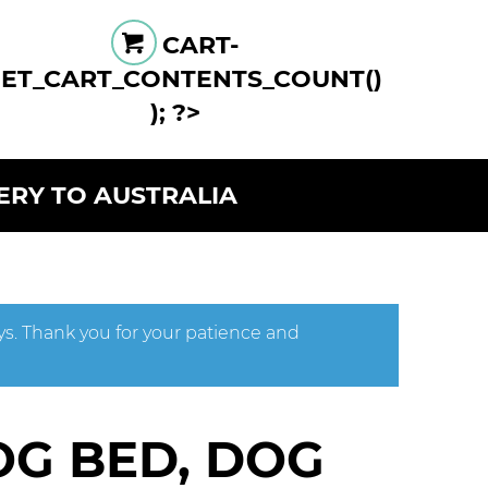
CART-
GET_CART_CONTENTS_COUNT()
); ?>
VERY TO AUSTRALIA
ys. Thank you for your patience and
OG BED, DOG